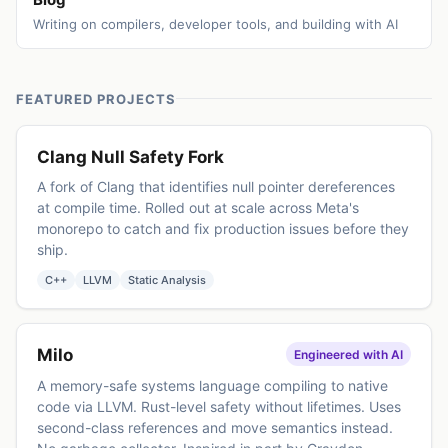
Writing on compilers, developer tools, and building with AI
FEATURED PROJECTS
Clang Null Safety Fork
A fork of Clang that identifies null pointer dereferences
at compile time. Rolled out at scale across Meta's
monorepo to catch and fix production issues before they
ship.
C++
LLVM
Static Analysis
Milo
Engineered with AI
A memory-safe systems language compiling to native
code via LLVM. Rust-level safety without lifetimes. Uses
second-class references and move semantics instead.