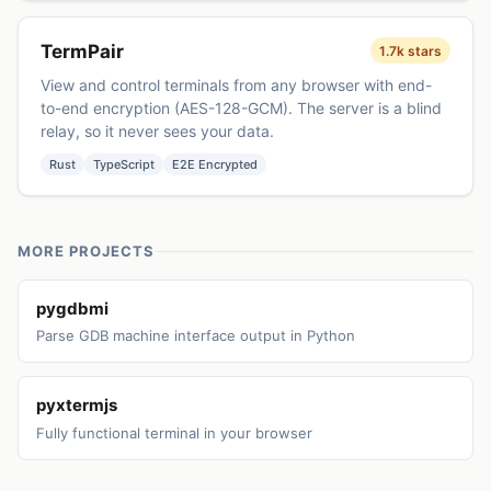
TermPair
1.7k stars
View and control terminals from any browser with end-
to-end encryption (AES-128-GCM). The server is a blind
relay, so it never sees your data.
Rust
TypeScript
E2E Encrypted
MORE PROJECTS
pygdbmi
Parse GDB machine interface output in Python
pyxtermjs
Fully functional terminal in your browser