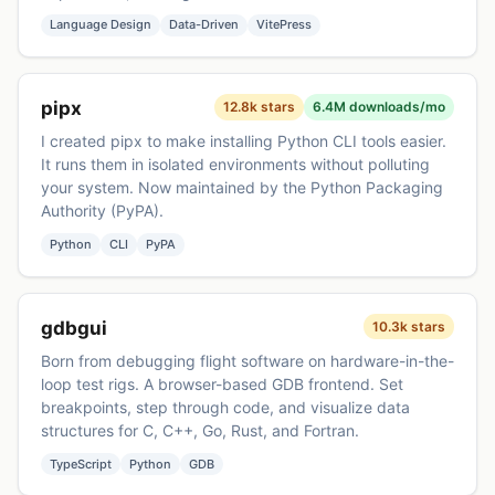
Language Design
Data-Driven
VitePress
pipx
12.8k stars
6.4M downloads/mo
I created pipx to make installing Python CLI tools easier.
It runs them in isolated environments without polluting
your system. Now maintained by the Python Packaging
Authority (PyPA).
Python
CLI
PyPA
gdbgui
10.3k stars
Born from debugging flight software on hardware-in-the-
loop test rigs. A browser-based GDB frontend. Set
breakpoints, step through code, and visualize data
structures for C, C++, Go, Rust, and Fortran.
TypeScript
Python
GDB