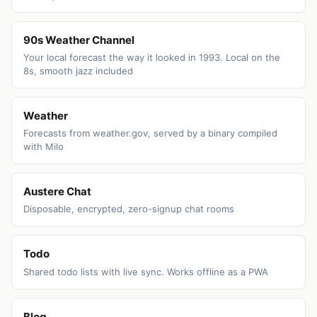
90s Weather Channel
Your local forecast the way it looked in 1993. Local on the
8s, smooth jazz included
Weather
Forecasts from weather.gov, served by a binary compiled
with Milo
Austere Chat
Disposable, encrypted, zero-signup chat rooms
Todo
Shared todo lists with live sync. Works offline as a PWA
Blog