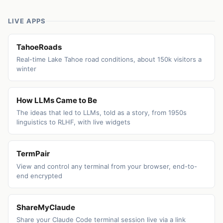
LIVE APPS
TahoeRoads
Real-time Lake Tahoe road conditions, about 150k visitors a
winter
How LLMs Came to Be
The ideas that led to LLMs, told as a story, from 1950s
linguistics to RLHF, with live widgets
TermPair
View and control any terminal from your browser, end-to-
end encrypted
ShareMyClaude
Share your Claude Code terminal session live via a link