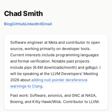
Chad Smith
Blog
GitHub
LinkedIn
X
Email
Software engineer at Meta and contributor to open
source, working primarily on developer tools.
Current interests include programming languages
and formal verification. Notable past projects
include pipx (6.4M downloads/month) and gdbgui. I
will be speaking at the LLVM Developers' Meeting
2026 about
adding null pointer dereference
warnings to Clang
.
Past work: Software, avionics, and GNC at NASA,
Boeing, and Kitty Hawk/Wisk. Contributor to LLVM.