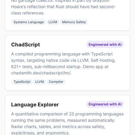
No garbage collector. Inspired in part by Graydon
Hoare's reflection that Rust should have had second-
class references.
Systems Language
LLVM
Memory Safety
ChadScript
Engineered with AI
A compiled programming language with TypeScript
syntax, targeting native code via LLVM. Self-hosting,
621+ tests, sub-millisecond startup. Demo app at
chadsmith.dev/chadscript/hn/
.
TypeScript
LLVM
Compiler
Language Explorer
Engineered with AI
A quantitative comparison of 23 programming languages
running the same problems, measured automatically.
Radar charts, tables, and metrics across safety,
explicitness, and ergonomics.